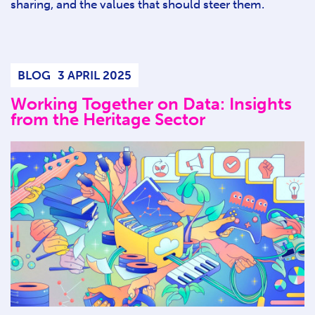
sharing, and the values that should steer them.
BLOG
3 APRIL 2025
Working Together on Data: Insights
from the Heritage Sector