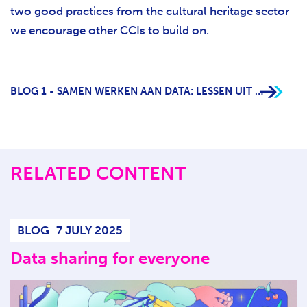
two good practices from the cultural heritage sector
we encourage other CCIs to build on.
BLOG 1 - SAMEN WERKEN AAN DATA: LESSEN UIT DE ERFGOEDSECTOR
RELATED CONTENT
BLOG
7 JULY 2025
Data sharing for everyone