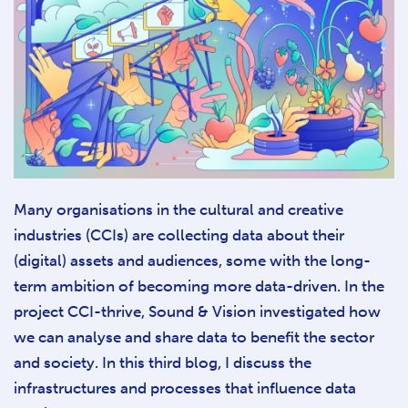
Many organisations in the cultural and creative
industries (CCIs) are collecting data about their
(digital) assets and audiences, some with the long-
term ambition of becoming more data-driven. In the
project CCI-thrive, Sound & Vision investigated how
we can analyse and share data to benefit the sector
and society. In this third blog, I discuss the
infrastructures and processes that influence data