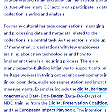
data by starting small and local can help foster a data
culture where many CCI actors can participate in data
collection, sharing and analysis.
For many cultural heritage organisations, managing
and processing data and metadata related to their
collections is a central task. As the sector is made up
of many small organisations with few employees,
learning about new technologies and how to
implement them is a recurring process. There are
many capacity-building initiatives to support cultural
heritage workers in trying out recent developments in
linked open data, audience segmentation and impact
measurements. Examples include the
digital heritage
coaches
and
Data-Doe-Dagen
(Data-Do-Days) of
NDE, training from the
Digital Preservation Coalition
,
and the
Europeana Impact Playbook
. The intention is