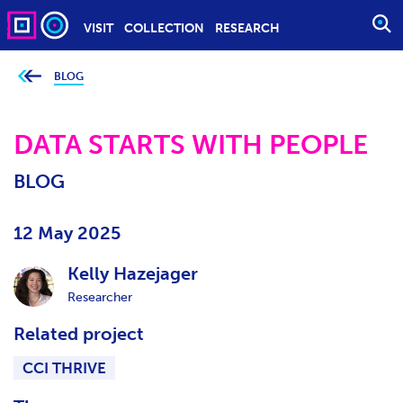
VISIT
COLLECTION
RESEARCH
O
P
E
BLOG
Y
o
N
u
S
a
r
DATA STARTS WITH PEOPLE
E
e
h
A
e
BLOG
r
R
e
C
:
H
12 May 2025
Kelly Hazejager
Researcher
Related project
CCI THRIVE