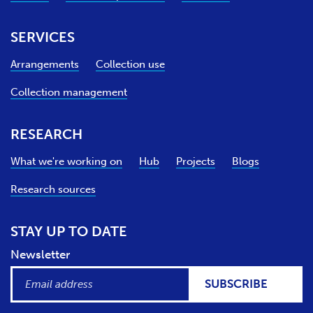
SERVICES
Arrangements
Collection use
Collection management
RESEARCH
What we're working on
Hub
Projects
Blogs
Research sources
STAY UP TO DATE
Newsletter
SUBSCRIBE