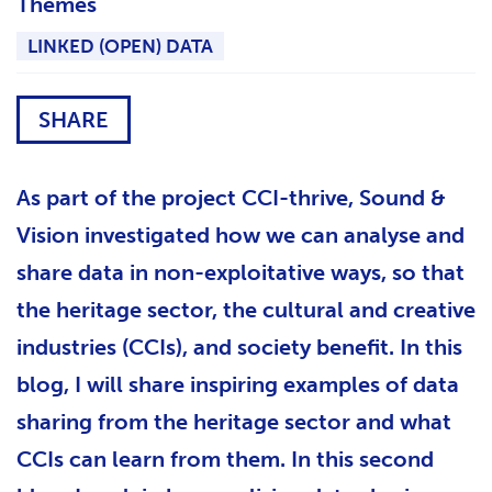
Themes
LINKED (OPEN) DATA
SHARE
As part of the project CCI-thrive, Sound &
Vision investigated how we can analyse and
share data in non-exploitative ways, so that
the heritage sector, the cultural and creative
industries (CCIs), and society benefit. In this
blog, I will share inspiring examples of data
sharing from the heritage sector and what
CCIs can learn from them. In this second