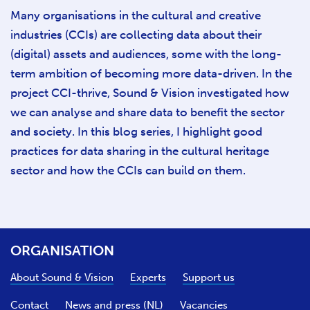
Many organisations in the cultural and creative
industries (CCIs) are collecting data about their
(digital) assets and audiences, some with the long-
term ambition of becoming more data-driven. In the
project CCI-thrive, Sound & Vision investigated how
we can analyse and share data to benefit the sector
and society. In this blog series, I highlight good
practices for data sharing in the cultural heritage
sector and how the CCIs can build on them.
ORGANISATION
About Sound & Vision
Experts
Support us
Contact
News and press (NL)
Vacancies