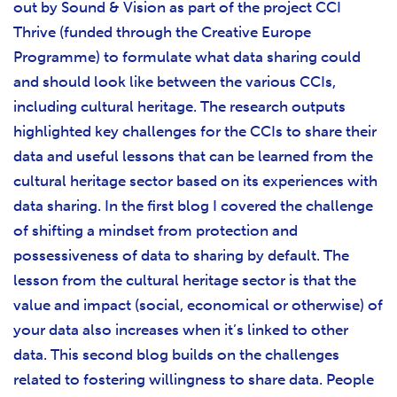
out by Sound & Vision as part of the project CCI
Thrive (funded through the Creative Europe
Programme) to formulate what data sharing could
and should look like between the various CCIs,
including cultural heritage. The research outputs
highlighted key challenges for the CCIs to share their
data and useful lessons that can be learned from the
cultural heritage sector based on its experiences with
data sharing. In the first blog I covered the challenge
of shifting a mindset from protection and
possessiveness of data to sharing by default. The
lesson from the cultural heritage sector is that the
value and impact (social, economical or otherwise) of
your data also increases when it’s linked to other
data. This second blog builds on the challenges
related to fostering willingness to share data. People