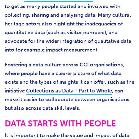
to get as many people started and involved with
collecting, sharing and analysing data. Many cultural
heritage actors also highlight the inadequacies of
quantitative data (such as visitor numbers), and
advocate for the wider integration of qualitative data
into for example impact measurement.
Fostering a data culture across CCI organisations,
where people have a clearer picture of what data
exists and the types of insights it can offer, such as the
initiative
Collections as Data - Part to Whole
, can
make it easier to collaborate between organisations
but also across data skill levels.
DATA STARTS WITH PEOPLE
It is important to make the value and impact of data