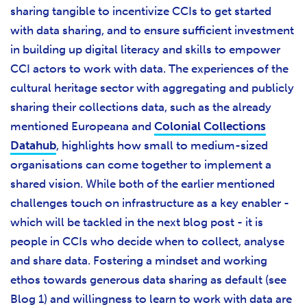
sharing tangible to incentivize CCIs to get started
with data sharing, and to ensure sufficient investment
in building up digital literacy and skills to empower
CCI actors to work with data. The experiences of the
cultural heritage sector with aggregating and publicly
sharing their collections data, such as the already
mentioned Europeana and
Colonial Collections
Datahub
, highlights how small to medium-sized
organisations can come together to implement a
shared vision. While both of the earlier mentioned
challenges touch on infrastructure as a key enabler -
which will be tackled in the next blog post - it is
people in CCIs who decide when to collect, analyse
and share data. Fostering a mindset and working
ethos towards generous data sharing as default (see
Blog 1) and willingness to learn to work with data are