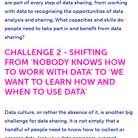
are part of every step of data sharing, from working
with data to recognising the opportunities of data
analysis and sharing. What capacities and skills do
people need to take part in and benefit from data
sharing?
CHALLENGE 2 - SHIFTING
FROM ‘NOBODY KNOWS HOW
TO WORK WITH DATA’ TO ‘WE
WANT TO LEARN HOW AND
WHEN TO USE DATA’
Data culture, or rather the absence of it, is another big
challenge for data sharing. It is not simply that a
handful of people need to know how to collect or