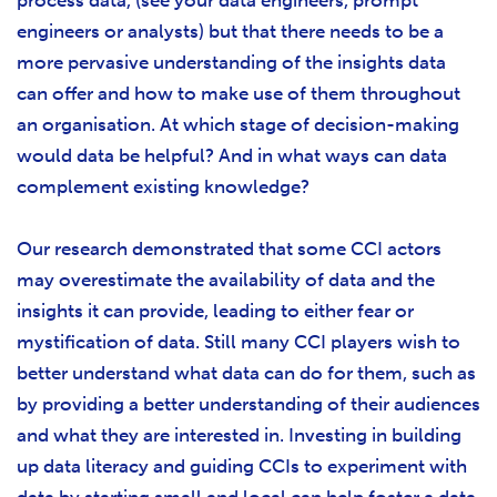
process data, (see your data engineers, prompt
engineers or analysts) but that there needs to be a
more pervasive understanding of the insights data
can offer and how to make use of them throughout
an organisation. At which stage of decision-making
would data be helpful? And in what ways can data
complement existing knowledge?
Our research demonstrated that some CCI actors
may overestimate the availability of data and the
insights it can provide, leading to either fear or
mystification of data. Still many CCI players wish to
better understand what data can do for them, such as
by providing a better understanding of their audiences
and what they are interested in. Investing in building
up data literacy and guiding CCIs to experiment with