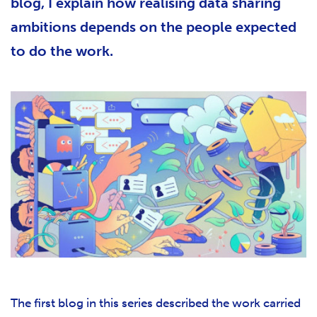
blog, I explain how realising data sharing
ambitions depends on the people expected
to do the work.
The first blog in this series described the work carried