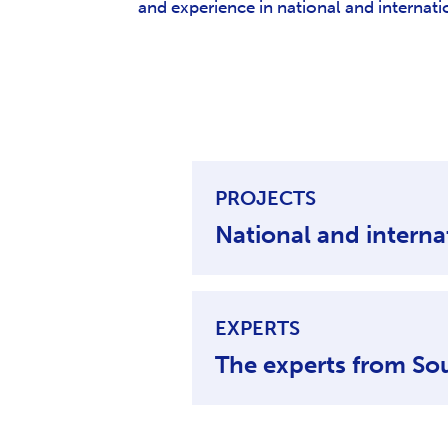
and experience in national and internat
PROJECTS
EXPERTS
The experts from So