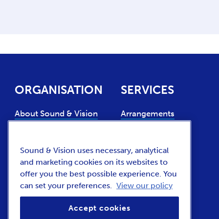
ORGANISATION
SERVICES
About Sound & Vision
Arrangements
Experts
Collection use
Support us
Sound & Vision uses necessary, analytical
Collection
and marketing cookies on its websites to
management
Contact
offer you the best possible experience. You
can set your preferences.
View our policy
News and press (NL)
Vacancies
Accept cookies