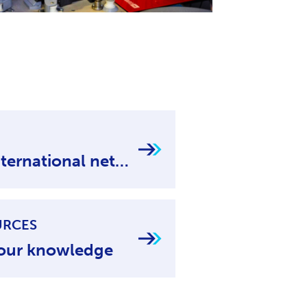
National and international networks
URCES
our knowledge