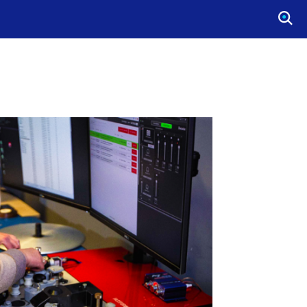
O
P
E
N
S
E
A
R
C
H