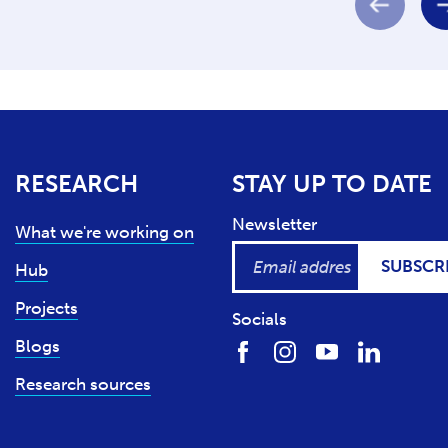
RESEARCH
STAY UP TO DATE
Newsletter
What we're working on
SUBSCR
Hub
Projects
Socials
Blogs
Research sources