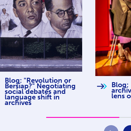
Blog: "Revolution or
Blog:
Bersiap?" Negotiating
archi
social debates and
lens o
language shift in
archives