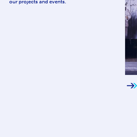
our projects and events.