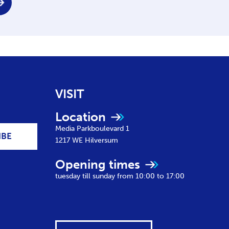
VISIT
Location
Media Parkboulevard 1
IBE
1217 WE
Hilversum
Opening times
tuesday till sunday from 10:00 to 17:00