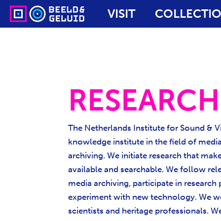
VISIT
COLLECTI
RESEARCH
The Netherlands Institute for Sound & Vi
knowledge institute in the field of medi
archiving. We initiate research that mak
available and searchable. We follow rel
media archiving, participate in research
experiment with new technology. We wo
scientists and heritage professionals. 