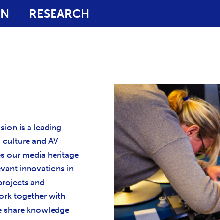
ON
RESEARCH
sion is a leading
a culture and AV
es our media heritage
evant innovations in
 projects and
rk together with
We share knowledge