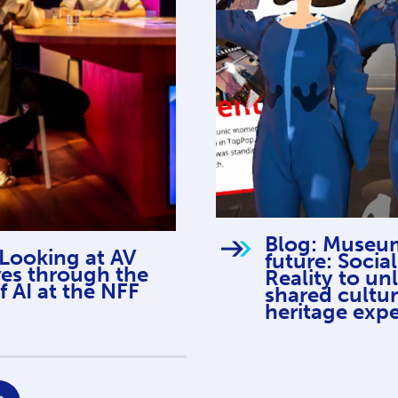
Blog: Museum
 Looking at AV
future: Social
ves through the
Reality to un
f AI at the NFF
shared cultur
heritage exp