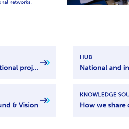
ional networks.
HUB
National and international projects
KNOWLEDGE SO
und & Vision
How we share 