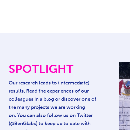
SPOTLIGHT
Our research leads to (intermediate)
results. Read the experiences of our
colleagues in a blog or discover one of
the many projects we are working
on. You can also follow us on Twitter
(@BenGlabs) to keep up to date with