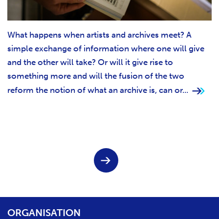
What happens when artists and archives meet? A
simple exchange of information where one will give
and the other will take? Or will it give rise to
something more and will the fusion of the two
reform the notion of what an archive is, can or...
Pagination
N
e
x
t
p
a
ORGANISATION
g