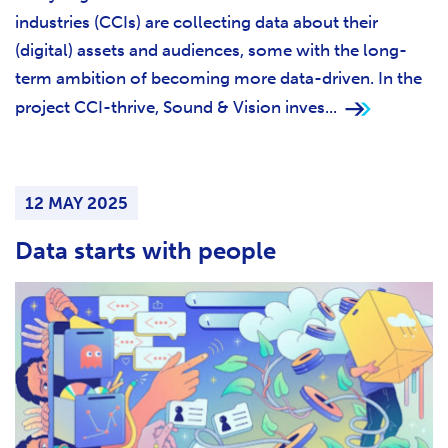
industries (CCIs) are collecting data about their
(digital) assets and audiences, some with the long-
term ambition of becoming more data-driven. In the
project CCI-thrive, Sound & Vision inves...
12 MAY 2025
Data starts with people