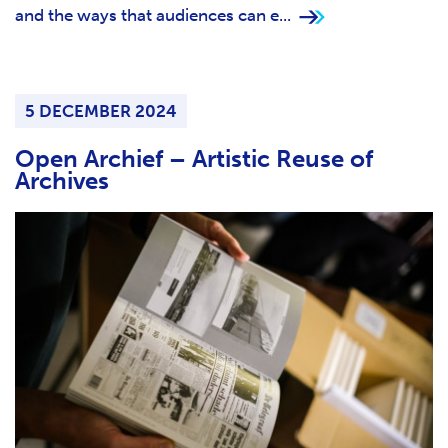
and the ways that audiences can e...
5 DECEMBER 2024
Open Archief – Artistic Reuse of
Archives