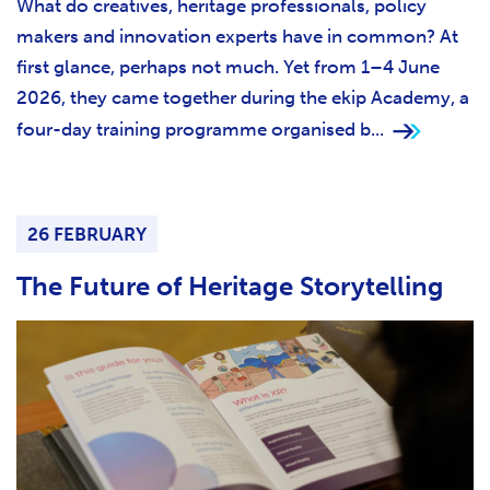
What do creatives, heritage professionals, policy
makers and innovation experts have in common? At
first glance, perhaps not much. Yet from 1–4 June
2026, they came together during the ekip Academy, a
four-day training programme organised b...
26 FEBRUARY
The Future of Heritage Storytelling