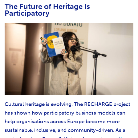
The Future of Heritage Is
Participatory
Cultural heritage is evolving. The RECHARGE project
has shown how participatory business models can
help organisations across Europe become more
sustainable, inclusive, and community-driven. As a