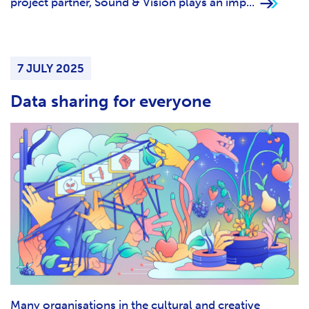
project partner, Sound & Vision plays an imp...
7 JULY 2025
Data sharing for everyone
Many organisations in the cultural and creative