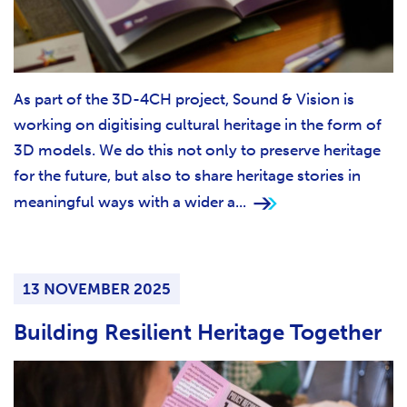
As part of the 3D-4CH project, Sound & Vision is
working on digitising cultural heritage in the form of
3D models. We do this not only to preserve heritage
for the future, but also to share heritage stories in
meaningful ways with a wider a...
13 NOVEMBER 2025
Building Resilient Heritage Together