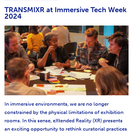
TRANSMIXR at Immersive Tech Week
2024
In immersive environments, we are no longer
constrained by the physical limitations of exhibition
rooms. In this sense, eXtended Reality (XR) presents
an exciting opportunity to rethink curatorial practices