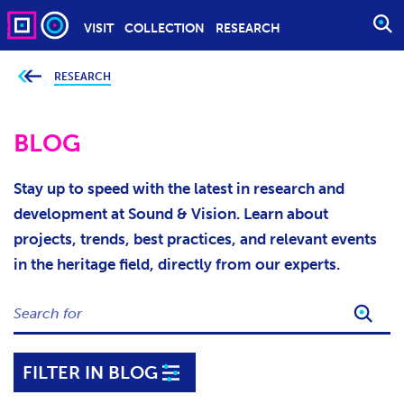
VISIT
COLLECTION
RESEARCH
O
P
E
RESEARCH
Y
o
N
u
S
a
r
BLOG
E
e
h
A
e
r
R
Stay up to speed with the latest in research and
e
C
:
development at Sound & Vision. Learn about
H
projects, trends, best practices, and relevant events
in the heritage field, directly from our experts.
S
E
A
R
FILTER IN BLOG
C