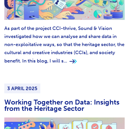
As part of the project CCI-thrive, Sound & Vision
investigated how we can analyse and share data in
non-exploitative ways, so that the heritage sector, the
cultural and creative industries (CCIs), and society
benefit. In this blog, I will s...
3 APRIL 2025
Working Together on Data: Insights
from the Heritage Sector