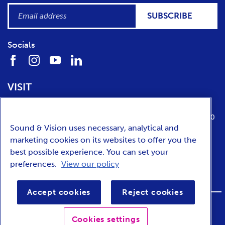
SUBSCRIBE
Socials
VISIT
Location
Opening times
Media Parkboulevard 1
tuesday till sunday from 10:00 to 17:00
Sound & Vision uses necessary, analytical and
1217 WE
Hilversum
marketing cookies on its websites to offer you the
best possible experience. You can set your
preferences.
View our policy
NEDERLANDS
Accept cookies
Reject cookies
FOOTER
Privacy
Accessibility
Terms and conditions
Cookies settings
BAR