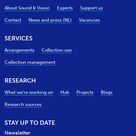
e
About Sound & Vision
Experts
Support us
Contact
News and press (NL)
Vacancies
SERVICES
Arrangements
Collection use
Collection management
RESEARCH
What we're working on
Hub
Projects
Blogs
Research sources
STAY UP TO DATE
Newsletter