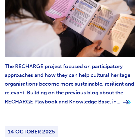
The RECHARGE project focused on participatory
approaches and how they can help cultural heritage
organisations become more sustainable, resilient and
relevant. Building on the previous blog about the
RECHARGE Playbook and Knowledge Base, in...
14 OCTOBER 2025