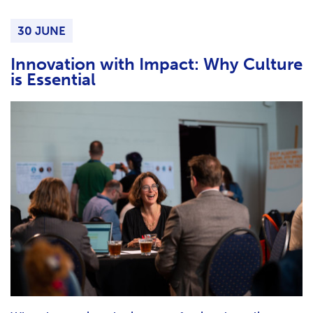
H
F
30 JUNE
O
R
Innovation with Impact: Why Culture
is Essential