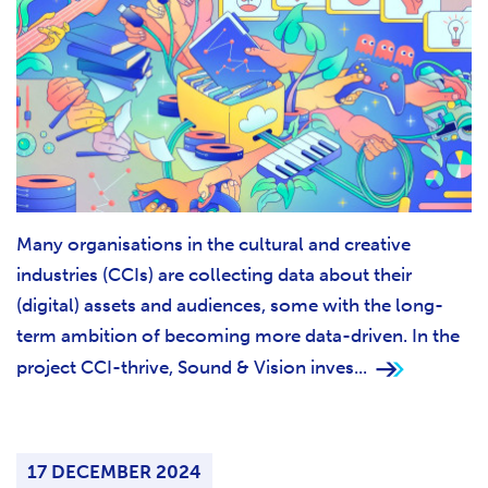
Many organisations in the cultural and creative
industries (CCIs) are collecting data about their
(digital) assets and audiences, some with the long-
term ambition of becoming more data-driven. In the
project CCI-thrive, Sound & Vision inves...
17 DECEMBER 2024