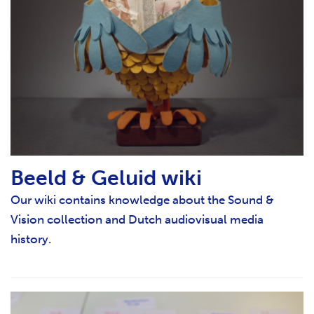
Beeld & Geluid wiki
Our wiki contains knowledge about the Sound &
Vision collection and Dutch audiovisual media
history.