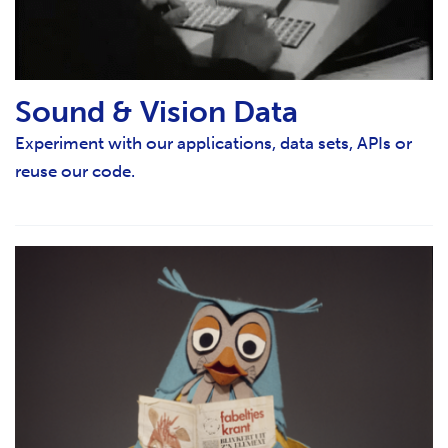
Sound & Vision Data
Experiment with our applications, data sets, APIs or
reuse our code.