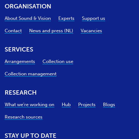
ORGANISATION
About Sound & Vision
Experts
Support us
Contact
News and press (NL)
Vacancies
SERVICES
Arrangements
Collection use
Collection management
RESEARCH
What we're working on
Hub
Projects
Blogs
Research sources
STAY UP TO DATE