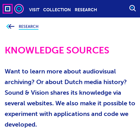
VISIT
COLLECTION
RESEARCH
O
P
E
RESEARCH
Y
o
N
u
S
a
r
KNOWLEDGE SOURCES
E
e
h
A
e
r
R
e
Want to learn more about audiovisual
C
:
H
archiving? Or about Dutch media history?
Sound & Vision shares its knowledge via
several websites. We also make it possible to
experiment with applications and code we
developed.