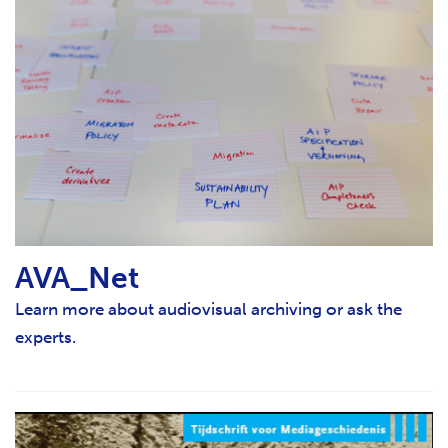
AVA_Net
Learn more about audiovisual archiving or ask the
experts.