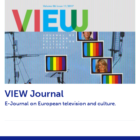
VIEW Journal
E-Journal on European television and culture.