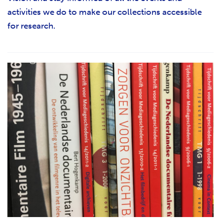
activities we do to make our collections accessible
for research.