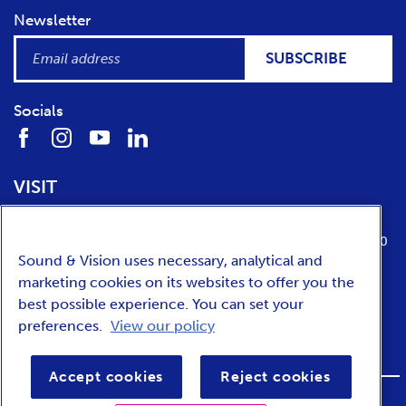
Newsletter
SUBSCRIBE
Socials
VISIT
Location
Opening times
Media Parkboulevard 1
tuesday till sunday from 10:00 to 17:00
Sound & Vision uses necessary, analytical and
1217 WE
Hilversum
marketing cookies on its websites to offer you the
best possible experience. You can set your
preferences.
View our policy
NEDERLANDS
Accept cookies
Reject cookies
FOOTER
Privacy
Accessibility
Terms and conditions