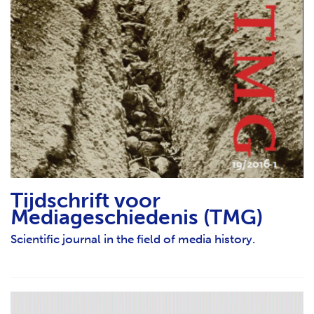
Tijdschrift voor
Mediageschiedenis (TMG)
Scientific journal in the field of media history.