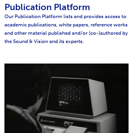
Publication Platform
Our Publication Platform lists and provides access to
academic publications, white papers, reference works
and other material published and/or (co-)authored by
the Sound & Vision and its experts.