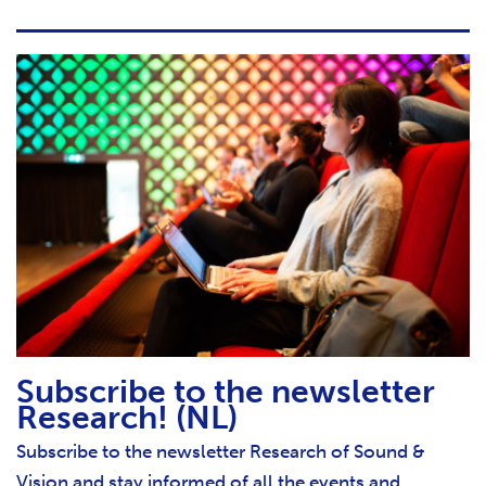
Subscribe to the newsletter
Research! (NL)
Subscribe to the newsletter Research of Sound &
Vision and stay informed of all the events and