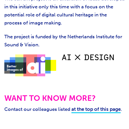
in this initiative only this time with a focus on the
potential role of digital cultural heritage in the
process of image making.
The project is funded by the Netherlands Institute for
Sound & Vision.
WANT TO KNOW MORE?
Contact our colleagues listed
at the top of this page
.