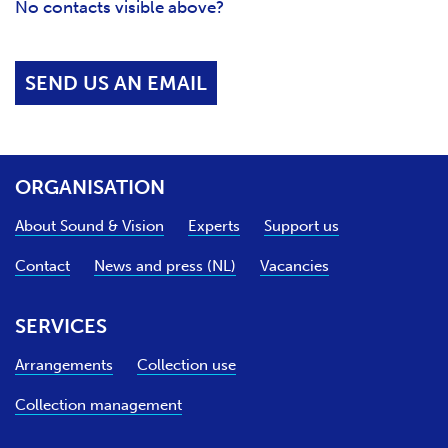
No contacts visible above?
SEND US AN EMAIL
ORGANISATION
About Sound & Vision
Experts
Support us
Contact
News and press (NL)
Vacancies
SERVICES
Arrangements
Collection use
Collection management