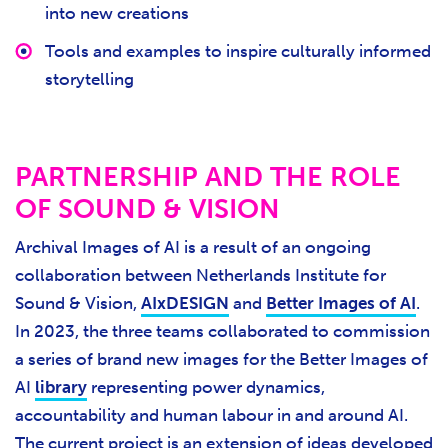
into new creations
Tools and examples to inspire culturally informed
storytelling
PARTNERSHIP AND THE ROLE
OF SOUND & VISION
Archival Images of AI is a result of an ongoing
collaboration between Netherlands Institute for
Sound & Vision,
AIxDESIGN
and
Better Images of AI
.
In 2023, the three teams collaborated to commission
a series of brand new images for the Better Images of
AI
library
representing power dynamics,
accountability and human labour in and around AI.
The current project is an extension of ideas developed