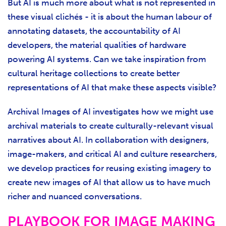
But AI is much more about what is not represented in
these visual clichés - it is about the human labour of
annotating datasets, the accountability of AI
developers, the material qualities of hardware
powering AI systems. Can we take inspiration from
cultural heritage collections to create better
representations of AI that make these aspects visible?
Archival Images of AI investigates how we might use
archival materials to create culturally-relevant visual
narratives about AI. In collaboration with designers,
image-makers, and critical AI and culture researchers,
we develop practices for reusing existing imagery to
create new images of AI that allow us to have much
richer and nuanced conversations.
PLAYBOOK FOR IMAGE MAKING