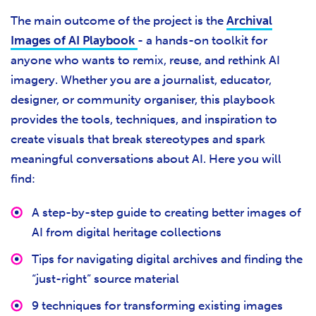
The main outcome of the project is the
Archival
Images of AI Playbook
- a hands-on toolkit for
anyone who wants to remix, reuse, and rethink AI
imagery. Whether you are a journalist, educator,
designer, or community organiser, this playbook
provides the tools, techniques, and inspiration to
create visuals that break stereotypes and spark
meaningful conversations about AI. Here you will
find:
A step-by-step guide to creating better images of
AI from digital heritage collections
Tips for navigating digital archives and finding the
“just-right” source material
9 techniques for transforming existing images