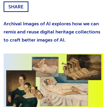
SHARE
Archival Images of AI explores how we can
remix and reuse digital heritage collections
to craft better images of AI.