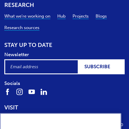
RESEARCH
What we're working on
Hub
Projects
Blogs
Research sources
STAY UP TO DATE
Newsletter
SUBSCRIBE
Socials
VISIT
Location
Opening times
Media Parkboulevard 1
tuesday till sunday from 10:00 to 17:00