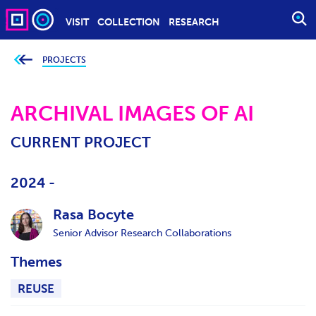
VISIT
COLLECTION
RESEARCH
O
P
E
PROJECTS
Y
o
N
u
S
a
r
ARCHIVAL IMAGES OF AI
E
e
h
A
e
CURRENT PROJECT
r
R
e
C
:
H
2024 -
Rasa Bocyte
Senior Advisor Research Collaborations
Themes
REUSE