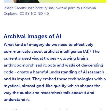
Image Credits: 19th century shallowfake porn by Dominika
Cupkova, CC BY-NC-ND 4.0
Archival Images of AI
What kind of imagery do we need to effectively
communicate about artificial intelligence (AI)? The
currently used visual tropes - glowing brains,
anthropomorphised robots and walls of descending
code - create a harmful understanding of AI research
and its impact. They embed these technologies with a
mystical, almost god-like quality which shapes the
way the public and researchers talk about it and
understand it.