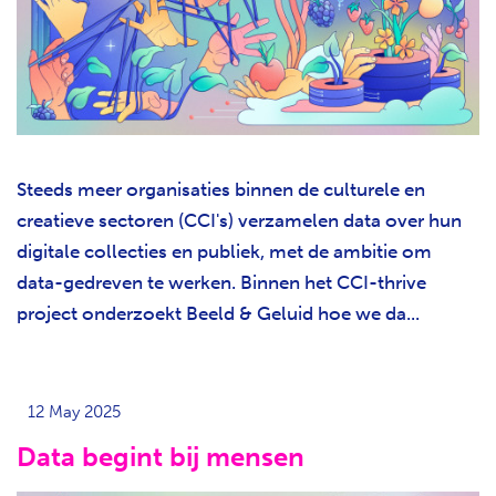
Steeds meer organisaties binnen de culturele en
creatieve sectoren (CCI's) verzamelen data over hun
digitale collecties en publiek, met de ambitie om
data-gedreven te werken. Binnen het CCI-thrive
project onderzoekt Beeld & Geluid hoe we da...
12 May 2025
Data begint bij mensen