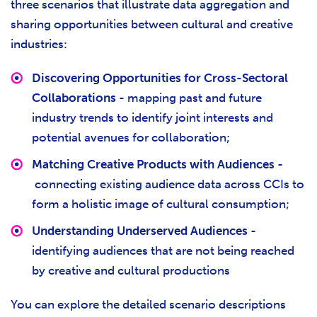
three scenarios that illustrate data aggregation and
sharing opportunities between cultural and creative
industries:
Discovering Opportunities for Cross-Sectoral
Collaborations
- mapping past and future
industry trends to identify joint interests and
potential avenues for collaboration;
Matching Creative Products with Audiences
-
connecting existing audience data across CCIs to
form a holistic image of cultural consumption;
Understanding Underserved Audiences
-
identifying audiences that are not being reached
by creative and cultural productions
You can explore the detailed scenario descriptions