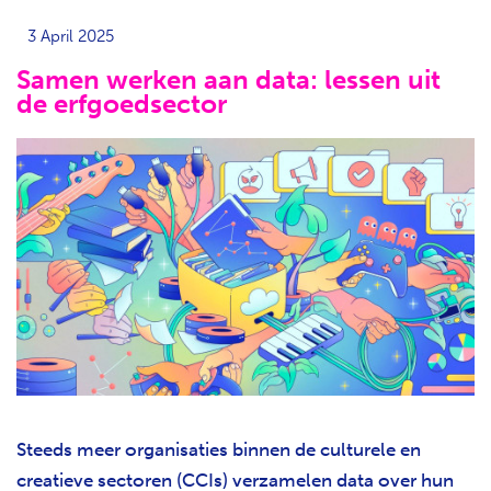
3 April 2025
Samen werken aan data: lessen uit
de erfgoedsector
Steeds meer organisaties binnen de culturele en
creatieve sectoren (CCIs) verzamelen data over hun