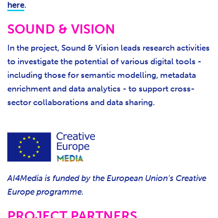
here
.
SOUND & VISION
In the project, Sound & Vision leads research activities
to investigate the potential of various digital tools -
including those for semantic modelling, metadata
enrichment and data analytics - to support cross-
sector collaborations and data sharing.
AI4Media is funded by the European Union’s Creative
Europe programme.
PROJECT PARTNERS