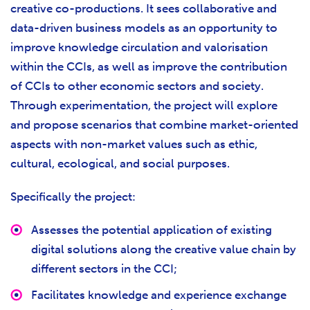
creative co-productions. It sees collaborative and
data-driven business models as an opportunity to
improve knowledge circulation and valorisation
within the CCIs, as well as improve the contribution
of CCIs to other economic sectors and society.
Through experimentation, the project will explore
and propose scenarios that combine market-oriented
aspects with non-market values such as ethic,
cultural, ecological, and social purposes.
Specifically the project:
Assesses the potential application of existing
digital solutions along the creative value chain by
different sectors in the CCI;
Facilitates knowledge and experience exchange