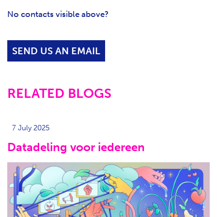
No contacts visible above?
SEND US AN EMAIL
RELATED BLOGS
7 July 2025
Datadeling voor iedereen