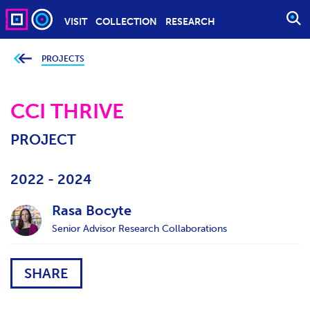
VISIT
COLLECTION
RESEARCH
O
P
E
PROJECTS
Y
o
N
u
S
a
r
CCI THRIVE
E
e
h
A
e
PROJECT
r
R
e
C
:
H
2022 - 2024
Rasa Bocyte
Senior Advisor Research Collaborations
SHARE