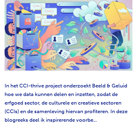
In het CCI-thrive project onderzoekt Beeld & Geluid
hoe we data kunnen delen en inzetten, zodat de
erfgoed sector, de culturele en creatieve sectoren
(CCIs) en de samenleving hiervan profiteren. In deze
blogreeks deel ik inspirerende voorbe...