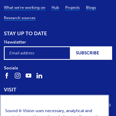
What we're working on
Hub
Projects
Blogs
Research sources
STAY UP TO DATE
Newsletter
SUBSCRIBE
Socials
VISIT
Location
Opening times
Media Parkboulevard 1
tuesday till sunday from 10:00 to 17:00
Sound & Vision uses necessary, analytical and
1217 WE
Hilversum