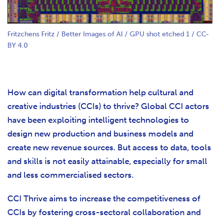
Fritzchens Fritz / Better Images of AI / GPU shot etched 1 / CC-
BY 4.0
How can digital transformation help cultural and
creative industries (CCIs) to thrive? Global CCI actors
have been exploiting intelligent technologies to
design new production and business models and
create new revenue sources. But access to data, tools
and skills is not easily attainable, especially for small
and less commercialised sectors.
CCI Thrive aims to increase the competitiveness of
CCIs by fostering cross-sectoral collaboration and