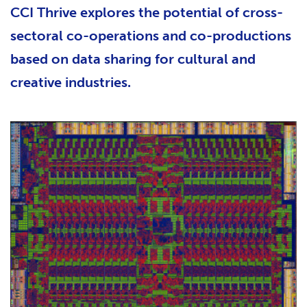
CCI Thrive explores the potential of cross-
sectoral co-operations and co-productions
based on data sharing for cultural and
creative industries.