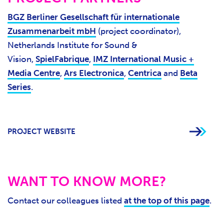
BGZ Berliner Gesellschaft für internationale
Zusammenarbeit mbH
(project coordinator),
Netherlands Institute for Sound &
Vision,
SpielFabrique
,
IMZ International Music +
Media Centre
,
Ars Electronica
,
Centrica
and
Beta
Series
.
PROJECT WEBSITE
WANT TO KNOW MORE?
Contact our colleagues listed
at the top of this page
.