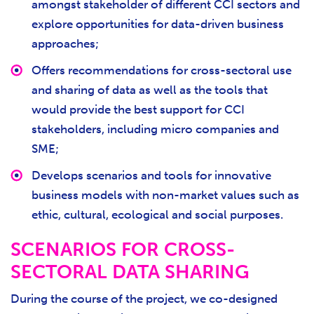
amongst stakeholder of different CCI sectors and
explore opportunities for data-driven business
approaches;
Offers recommendations for cross-sectoral use
and sharing of data as well as the tools that
would provide the best support for CCI
stakeholders, including micro companies and
SME;
Develops scenarios and tools for innovative
business models with non-market values such as
ethic, cultural, ecological and social purposes.
SCENARIOS FOR CROSS-
SECTORAL DATA SHARING
During the course of the project, we co-designed