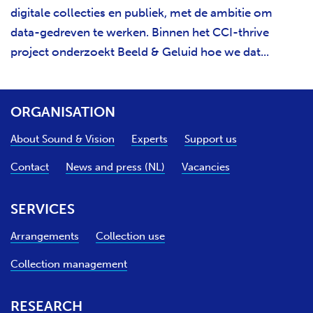
digitale collecties en publiek, met de ambitie om
data-gedreven te werken. Binnen het CCI-thrive
project onderzoekt Beeld & Geluid hoe we dat...
ORGANISATION
About Sound & Vision
Experts
Support us
Contact
News and press (NL)
Vacancies
SERVICES
Arrangements
Collection use
Collection management
RESEARCH