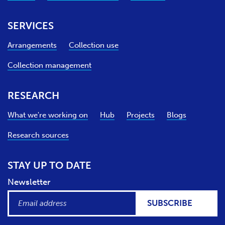
SERVICES
Arrangements
Collection use
Collection management
RESEARCH
What we're working on
Hub
Projects
Blogs
Research sources
STAY UP TO DATE
Newsletter
SUBSCRIBE