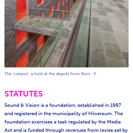
The 'canyon': a look at the depots from floor -3
STATUTES
Sound & Vision is a foundation, established in 1997
and registered in the municipality of Hilversum. The
foundation exercises a task regulated by the Media
Act and is funded through revenues from levies set by