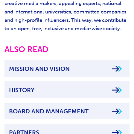
creative media makers, appealing experts, national
and international universities, committed companies
and high-profile influencers. This way, we contribute
to an open, free, inclusive and media-wise society.
ALSO READ
MISSION AND VISION
HISTORY
BOARD AND MANAGEMENT
PARTNERS