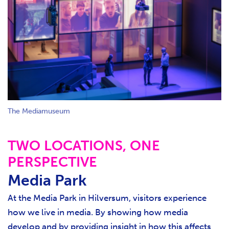
The Mediamuseum
TWO LOCATIONS, ONE
PERSPECTIVE
Media Park
At the Media Park in Hilversum, visitors experience
how we live in media. By showing how media
develop and by providing insight in how this affects