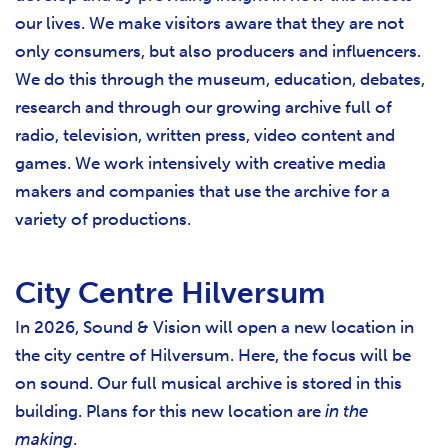
our lives. We make visitors aware that they are not
only consumers, but also producers and influencers.
We do this through the museum, education, debates,
research and through our growing archive full of
radio, television, written press, video content and
games. We work intensively with creative media
makers and companies that use the archive for a
variety of productions.
City Centre Hilversum
In 2026, Sound & Vision will open a new location in
the city centre of Hilversum. Here, the focus will be
on sound. Our full musical archive is stored in this
building. Plans for this new location are
in the
making
.