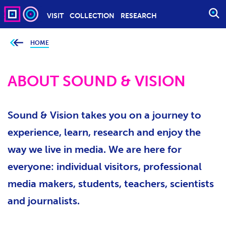
VISIT
COLLECTION
RESEARCH
O
P
E
HOME
Y
o
N
u
S
a
r
ABOUT SOUND & VISION
E
e
h
A
e
r
R
e
Sound & Vision takes you on a journey to
C
:
H
experience, learn, research and enjoy the
way we live in media. We are here for
everyone: individual visitors, professional
media makers, students, teachers, scientists
and journalists.