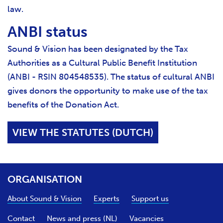
law.
ANBI status
Sound & Vision has been designated by the Tax
Authorities as a Cultural Public Benefit Institution
(ANBI - RSIN 804548535). The status of cultural ANBI
gives donors the opportunity to make use of the tax
benefits of the Donation Act.
VIEW THE STATUTES (DUTCH)
ORGANISATION
About Sound & Vision
Experts
Support us
Contact
News and press (NL)
Vacancies