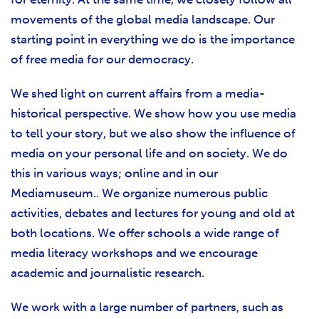
movements of the global media landscape. Our
starting point in everything we do is the importance
of free media for our democracy.
We shed light on current affairs from a media-
historical perspective. We show how you use media
to tell your story, but we also show the influence of
media on your personal life and on society. We do
this in various ways; online and in our
Mediamuseum.. We organize numerous public
activities, debates and lectures for young and old at
both locations. We offer schools a wide range of
media literacy workshops and we encourage
academic and journalistic research.
We work with a large number of partners, such as