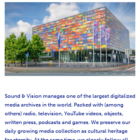
Sound & Vision manages one of the largest digitalized
media archives in the world. Packed with (among
others) radio, television, YouTube videos, objects,
written press, podcasts and games. We preserve our
daily growing media collection as cultural heritage
for eternity. At the same time, we closely follow all