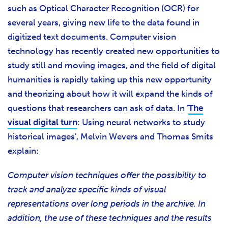
such as Optical Character Recognition (OCR) for
several years, giving new life to the data found in
digitized text documents. Computer vision
technology has recently created new opportunities to
study still and moving images, and the field of digital
humanities is rapidly taking up this new opportunity
and theorizing about how it will expand the kinds of
questions that researchers can ask of data. In '
The
visual digital turn
: Using neural networks to study
historical images',
Melvin Wevers and Thomas Smits
explain:
Computer vision techniques offer the possibility to
track and analyze specific kinds of visual
representations over long periods in the archive. In
addition, the use of these techniques and the results