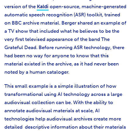
version of the
Kaldi
open-source, machine-generated
automatic speech recognition (ASR) toolkit, trained
on BBC archive material. Berger shared an example of
a TV show that included what he believes to be the
very first televised appearance of the band The
Grateful Dead. Before running ASR technology, there
had been no way for anyone to know that this
material existed in the archive, as it had never been
noted by a human cataloger.
This small example is a simple illustration of how
transformational using AI technology across a large
audiovisual collection can be. With the ability to
annotate audiovisual materials at scale, AI
technologies help audiovisual archives create more
detailed descriptive information about their materials