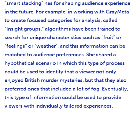
“smart stacking” has for shaping audience experience
in the future. For example, in working with GrayMeta
to create focused categories for analysis, called
“Insight groups,” algorithms have been trained to
search for unique characteristics such as “fruit” or
“feelings” or “weather”, and this information can be
matched to audience preferences. She shared a
hypothetical scenario in which this type of process
could be used to identify that a viewer not only
enjoyed British murder mysteries, but that they also
preferred ones that included a lot of fog. Eventually,
this type of information could be used to provide
viewers with individually tailored experiences.