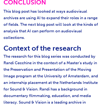
CONCLUSION
This blog post has looked at ways audiovisual
archives are using AI to expand their roles in a range
of fields. The next blog post will look at the kinds of
analysis that AI can perform on audiovisual
collections.
Context of the research
The research for this blog series was conducted by
Randi Cecchine in the context of a Master’s study in
the Preservation and Presentation of the Moving
Image program at the University of Amsterdam, and
an internship placement at the Netherlands Institute
for Sound & Vision. Randi has a background in
documentary filmmaking, education, and media
literacy. Sound & Vision is a leading archive in