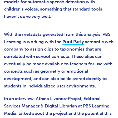
models for automatic speech detection with
children’s voices, something that standard tools
haven’t done very well.
With the metadata generated from this analysis, PBS
Learning is working with the
Pool Party
semantic web
company to assign clips to taxonomies that are
correlated with school curricula. These clips can
eventually be made available to teachers for use with
concepts such as geometry or emotional
development, and can also be delivered directly to
students in individualized user environments.
In an interview, Athina Livanos-Propst, Editorial
Services Manager & Digital Librarian at PBS Learning
Media, talked about the project and the potential this