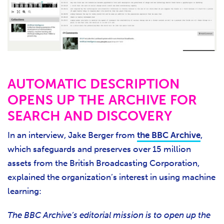
AUTOMATIC DESCRIPTION
OPENS UP THE ARCHIVE FOR
SEARCH AND DISCOVERY
In an interview, Jake Berger from
the BBC Archive
,
which safeguards and preserves over 15 million
assets from the British Broadcasting Corporation,
explained the organization’s interest in using machine
learning:
The BBC Archive’s editorial mission is to open up the