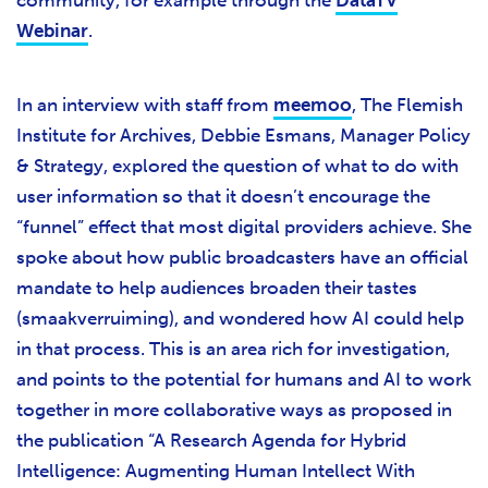
community, for example through the
DataTV
Webinar
.
In an interview with staff from
meemoo
, The Flemish
Institute for Archives, Debbie Esmans, Manager Policy
& Strategy, explored the question of what to do with
user information so that it doesn’t encourage the
“funnel” effect that most digital providers achieve. She
spoke about how public broadcasters have an official
mandate to help audiences broaden their tastes
(smaakverruiming), and wondered how AI could help
in that process. This is an area rich for investigation,
and points to the potential for humans and AI to work
together in more collaborative ways as proposed in
the publication “A Research Agenda for Hybrid
Intelligence: Augmenting Human Intellect With