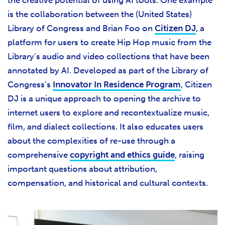
is the collaboration between the (United States)
Library of Congress and Brian Foo on
Citizen DJ
, a
platform for users to create Hip Hop music from the
Library’s audio and video collections that have been
annotated by AI. Developed as part of the Library of
Congress’s
Innovator In Residence Program
, Citizen
DJ is a unique approach to opening the archive to
internet users to explore and recontextualize music,
film, and dialect collections. It also educates users
about the complexities of re-use through a
comprehensive
copyright and ethics guide
, raising
important questions about attribution,
compensation, and historical and cultural contexts.