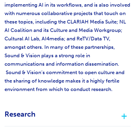
implementing AI in its workflows, and is also involved
with numerous collaborative projects that touch on
these topics, including the CLARIAH Media Suite; NL
AI Coalition and its Culture and Media Workgroup;
Cultural AI Lab, AI4media; and ReTV/Data TV,
amongst others. In many of these partnerships,
Sound & Vision plays a strong role in
communications and information dissemination.
Sound & Vision’s commitment to open culture and
the sharing of knowledge makes it a highly fertile
environment from which to conduct research.
Research