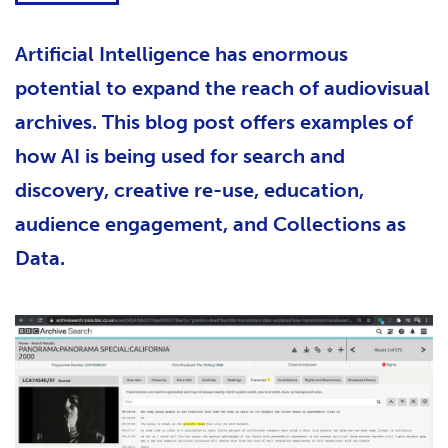
Artificial Intelligence has enormous
potential to expand the reach of audiovisual
archives. This blog post offers examples of
how AI is being used for search and
discovery, creative re-use, education,
audience engagement, and Collections as
Data.