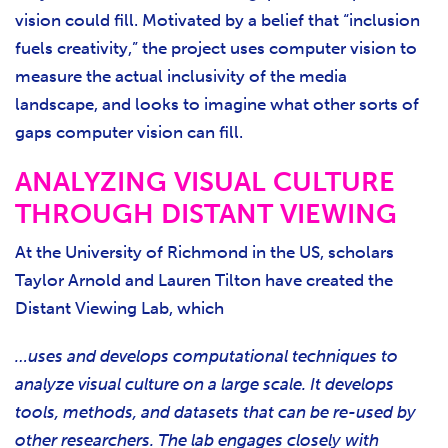
vision could fill. Motivated by a belief that “inclusion
fuels creativity,” the project uses computer vision to
measure the actual inclusivity of the media
landscape, and looks to imagine what other sorts of
gaps computer vision can fill.
ANALYZING VISUAL CULTURE
THROUGH DISTANT VIEWING
At the University of Richmond in the US, scholars
Taylor Arnold and Lauren Tilton have created the
Distant Viewing Lab, which
…uses and develops computational techniques to
analyze visual culture on a large scale. It develops
tools, methods, and datasets that can be re-used by
other researchers. The lab engages closely with