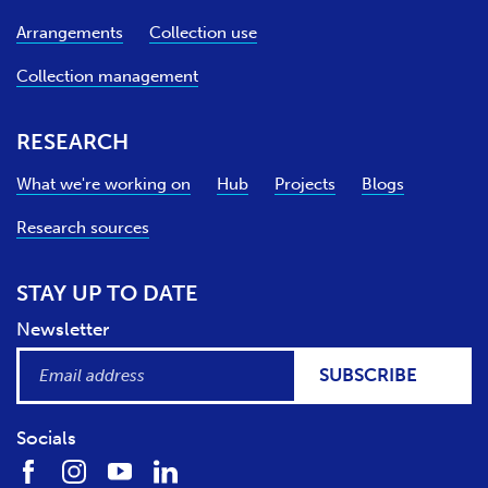
Arrangements
Collection use
Collection management
RESEARCH
What we're working on
Hub
Projects
Blogs
Research sources
STAY UP TO DATE
Newsletter
SUBSCRIBE
Socials