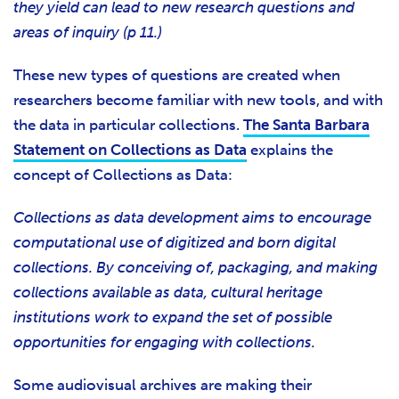
they yield can lead to new research questions and
areas of inquiry (p 11.)
These new types of questions are created when
researchers become familiar with new tools, and with
the data in particular collections.
The Santa Barbara
Statement on Collections as Data
explains the
concept of Collections as Data:
Collections as data development aims to encourage
computational use of digitized and born digital
collections. By conceiving of, packaging, and making
collections available as data, cultural heritage
institutions work to expand the set of possible
opportunities for engaging with collections.
Some audiovisual archives are making their