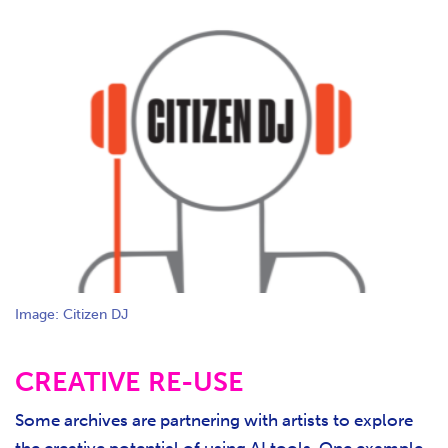
Image: Citizen DJ
CREATIVE RE-USE
Some archives are partnering with artists to explore
the creative potential of using AI tools. One example