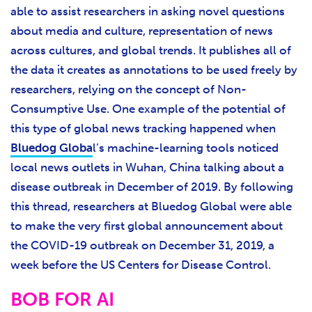
able to assist researchers in asking novel questions
about media and culture, representation of news
across cultures, and global trends. It publishes all of
the data it creates as annotations to be used freely by
researchers, relying on the concept of Non-
Consumptive Use. One example of the potential of
this type of global news tracking happened when
Bluedog Globa
l’s machine-learning tools noticed
local news outlets in Wuhan, China talking about a
disease outbreak in December of 2019. By following
this thread, researchers at Bluedog Global were able
to make the very first global announcement about
the COVID-19 outbreak on December 31, 2019, a
week before the US Centers for Disease Control.
BOB FOR AI