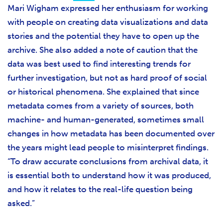
Mari Wigham expressed her enthusiasm for working
with people on creating data visualizations and data
stories and the potential they have to open up the
archive. She also added a note of caution that the
data was best used to find interesting trends for
further investigation, but not as hard proof of social
or historical phenomena. She explained that since
metadata comes from a variety of sources, both
machine- and human-generated, sometimes small
changes in how metadata has been documented over
the years might lead people to misinterpret findings.
“To draw accurate conclusions from archival data, it
is essential both to understand how it was produced,
and how it relates to the real-life question being
asked.”