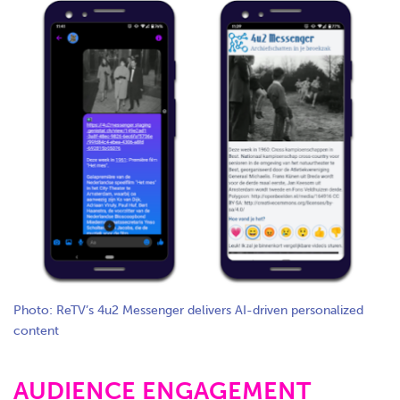
Photo: ReTV’s 4u2 Messenger delivers AI-driven personalized
content
AUDIENCE ENGAGEMENT