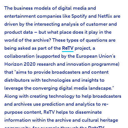
The business models of digital media and
entertainment companies like Spotify and Netflix are
driven by the intersecting analysis of customer and
product data – but what place does it play in the
world of the archive? These types of questions are
being asked as part of the
ReTV
project, a
collaboration (supported by the European Union’s
Horizon 2020 research and innovation programme)
that “aims to provide broadcasters and content
distributors with technologies and insights to
leverage the converging digital media landscape.”
Along with creating technology to help broadcasters
and archives use prediction and analytics to re-
purpose content, ReTV helps to disseminate
information within the archive and cultural heritage