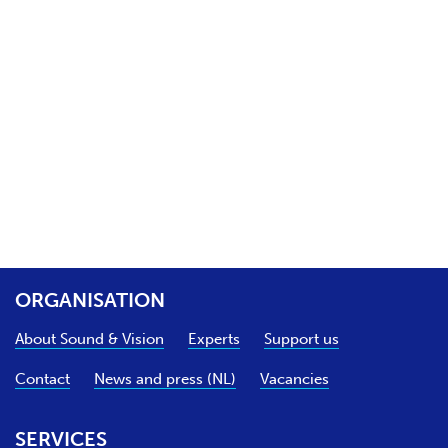
ORGANISATION
About Sound & Vision
Experts
Support us
Contact
News and press (NL)
Vacancies
SERVICES