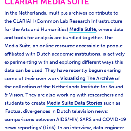
CLARIAH MEDIA SUITE
In the Netherlands, multiple archives contribute to
the CLARIAH (Common Lab Research Infrastructure
for the Arts and Humanities)
Media Suite
, where data
and tools for analysis are bundled together. The
Media Suite, an online resource accessible to people
affiliated with Dutch academic institutions, is actively
experimenting with and exploring different ways this
data can be used. They have recently begun sharing
some of their own work
Visualising The Archive
of
the collection of the Netherlands Institute for Sound
& Vision. They are also working with researchers and
students to create
Media Suite Data Stories
such as
'Factual divergences in Dutch television news:
comparisons between AIDS/HIV, SARS and COVID-19
news reportings'
(Link)
. In an interview, data engineer