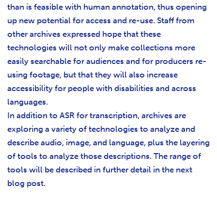
than is feasible with human annotation, thus opening
up new potential for access and re-use. Staff from
other archives expressed hope that these
technologies will not only make collections more
easily searchable for audiences and for producers re-
using footage, but that they will also increase
accessibility for people with disabilities and across
languages.
In addition to ASR for transcription, archives are
exploring a variety of technologies to analyze and
describe audio, image, and language, plus the layering
of tools to analyze those descriptions. The range of
tools will be described in further detail in the next
blog post.