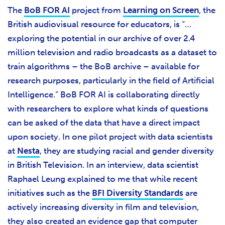
The
BoB FOR AI
project from
Learning on Screen
, the
British audiovisual resource for educators, is “…
exploring the potential in our archive of over 2.4
million television and radio broadcasts as a dataset to
train algorithms – the BoB archive – available for
research purposes, particularly in the field of Artificial
Intelligence.” BoB FOR AI is collaborating directly
with researchers to explore what kinds of questions
can be asked of the data that have a direct impact
upon society. In one pilot project with data scientists
at
Nesta
, they are studying racial and gender diversity
in British Television. In an interview, data scientist
Raphael Leung explained to me that while recent
initiatives such as the
BFI Diversity Standards
are
actively increasing diversity in film and television,
they also created an evidence gap that computer