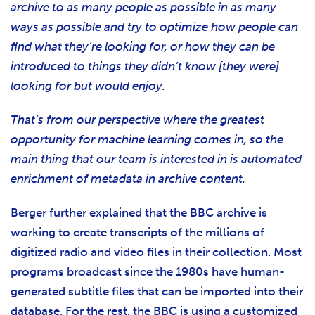
archive to as many people as possible in as many
ways as possible and try to optimize how people can
find what they’re looking for, or how they can be
introduced to things they didn’t know [they were]
looking for but would enjoy.
That’s from our perspective where the greatest
opportunity for machine learning comes in, so the
main thing that our team is interested in is automated
enrichment of metadata in archive content.
Berger further explained that the BBC archive is
working to create transcripts of the millions of
digitized radio and video files in their collection. Most
programs broadcast since the 1980s have human-
generated subtitle files that can be imported into their
database. For the rest, the BBC is using a customized