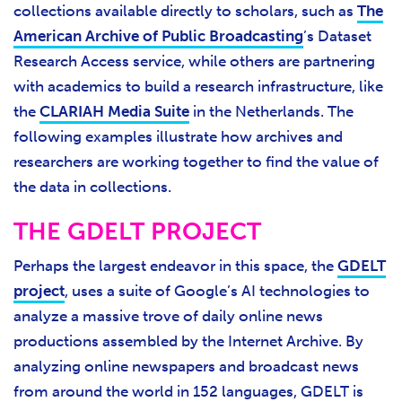
collections available directly to scholars, such as
The
American Archive of Public Broadcasting
’s Dataset
Research Access service, while others are partnering
with academics to build a research infrastructure, like
the
CLARIAH Media Suite
in the Netherlands. The
following examples illustrate how archives and
researchers are working together to find the value of
the data in collections.
THE GDELT PROJECT
Perhaps the largest endeavor in this space, the
GDELT
project
, uses a suite of Google’s AI technologies to
analyze a massive trove of daily online news
productions assembled by the Internet Archive. By
analyzing online newspapers and broadcast news
from around the world in 152 languages, GDELT is