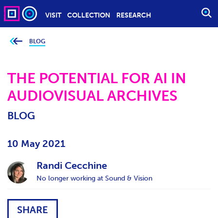
VISIT
COLLECTION
RESEARCH
O
P
E
BLOG
Y
o
N
u
S
a
r
THE POTENTIAL FOR AI IN
E
e
h
A
AUDIOVISUAL ARCHIVES
e
r
R
e
C
:
BLOG
H
10 May 2021
Randi Cecchine
No longer working at Sound & Vision
SHARE