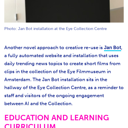
Photo: Jan Bot installation at the Eye Collection Centre
Another novel approach to creative re-use is
Jan Bot
,
a fully automated website and installation that uses
daily trending news topics to create short films from
clips in the collection of the Eye Filmmuseum in
Amsterdam. The Jan Bot installation sits in the
hallway of the Eye Collection Centre, as a reminder to
staff and visitors of the ongoing engagement
between AI and the Collection.
EDUCATION AND LEARNING
CURRICULUM