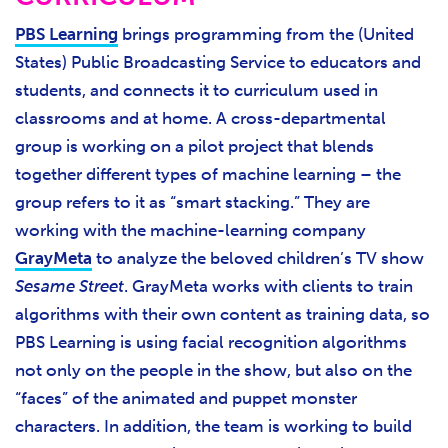
PBS Learning
brings programming from the (United
States) Public Broadcasting Service to educators and
students, and connects it to curriculum used in
classrooms and at home. A cross-departmental
group is working on a pilot project that blends
together different types of machine learning – the
group refers to it as “smart stacking.” They are
working with the machine-learning company
GrayMeta
to analyze the beloved children’s TV show
Sesame Street
. GrayMeta works with clients to train
algorithms with their own content as training data, so
PBS Learning is using facial recognition algorithms
not only on the people in the show, but also on the
“faces” of the animated and puppet monster
characters. In addition, the team is working to build