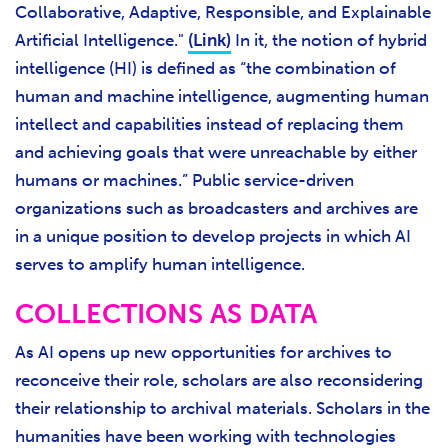
Collaborative, Adaptive, Responsible, and Explainable
Artificial Intelligence
."
(Link)
In it, the notion of hybrid
intelligence (HI) is defined as “the combination of
human and machine intelligence, augmenting human
intellect and capabilities instead of replacing them
and achieving goals that were unreachable by either
humans or machines.” Public service-driven
organizations such as broadcasters and archives are
in a unique position to develop projects in which AI
serves to amplify human intelligence.
COLLECTIONS AS DATA
As AI opens up new opportunities for archives to
reconceive their role, scholars are also reconsidering
their relationship to archival materials. Scholars in the
humanities have been working with technologies