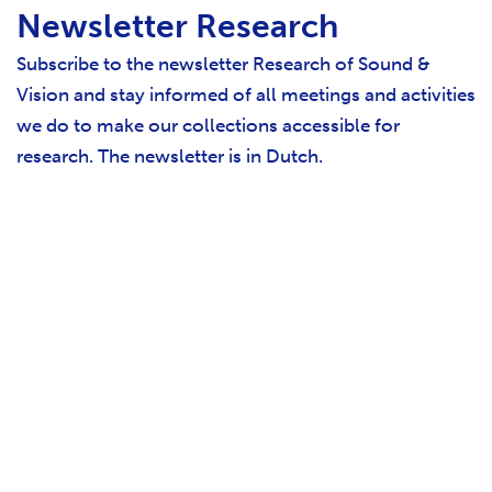
Newsletter Research
Subscribe to the newsletter Research of Sound &
Vision and stay informed of all meetings and activities
we do to make our collections accessible for
research. The newsletter is in Dutch.