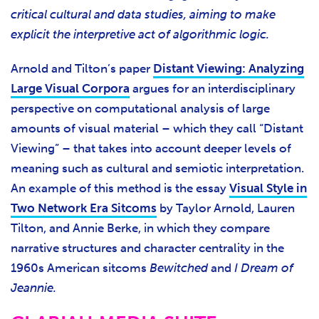
critical cultural and data studies, aiming to make
explicit the interpretive act of algorithmic logic.
Arnold and Tilton’s paper
Distant Viewing: Analyzing
Large Visual Corpora
argues for an interdisciplinary
perspective on computational analysis of large
amounts of visual material – which they call “Distant
Viewing” – that takes into account deeper levels of
meaning such as cultural and semiotic interpretation.
An example of this method is the essay
Visual Style in
Two Network Era Sitcoms
by Taylor Arnold, Lauren
Tilton, and Annie Berke, in which they compare
narrative structures and character centrality in the
1960s American sitcoms
Bewitched
and
I Dream of
Jeannie.