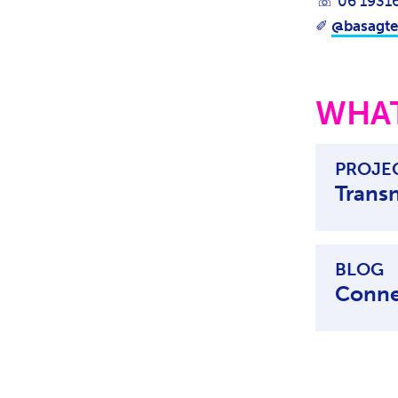
☏ 06 1931
✐
@basagte
WHAT
PROJE
Trans
BLOG
Conne