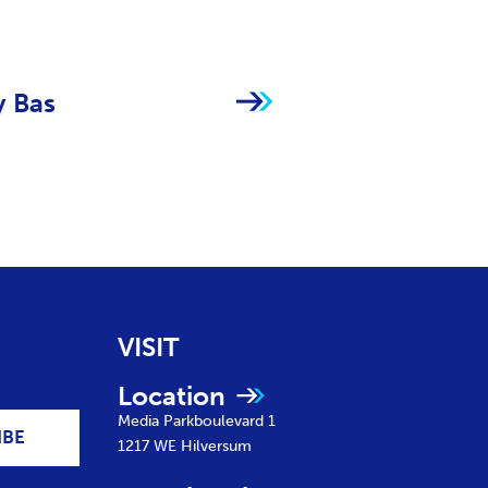
y Bas
VISIT
Location
Media Parkboulevard 1
IBE
1217 WE
Hilversum