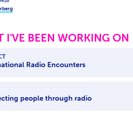
6416
rberg
 I'VE BEEN WORKING ON
CT
national Radio Encounters
cting people through radio