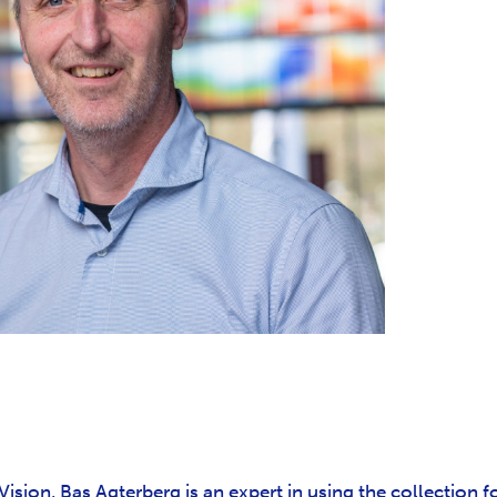
ision, Bas Agterberg is an expert in using the collection f