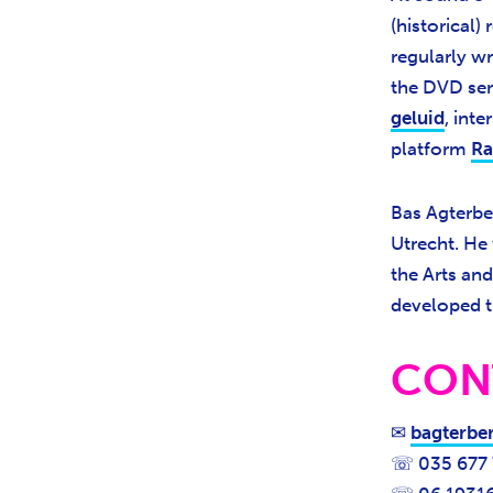
(historical
regularly wr
the DVD ser
geluid
, int
platform
Ra
Bas Agterber
Utrecht. He 
the Arts an
developed t
CON
✉
bagterbe
☏ 035 677