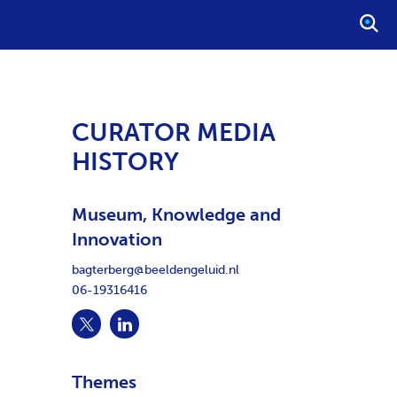
O
P
E
N
S
CURATOR MEDIA
E
HISTORY
A
R
C
Museum, Knowledge and
H
Innovation
bagterberg@beeldengeluid.nl
06-19316416
Themes