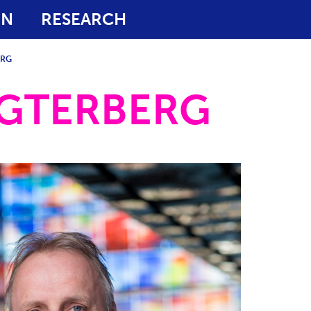
ON
RESEARCH
ERG
AGTERBERG