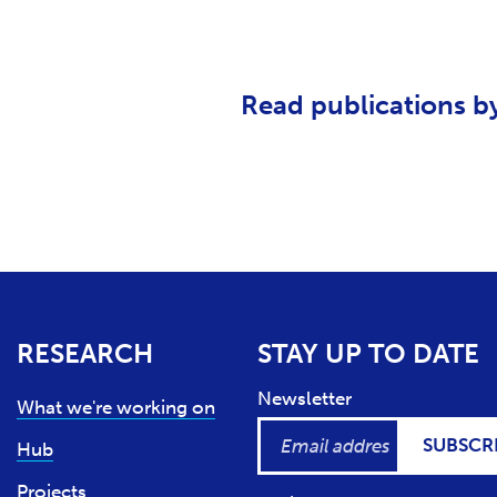
Read publications b
RESEARCH
STAY UP TO DATE
Newsletter
What we're working on
SUBSCR
Hub
Projects