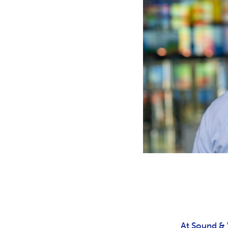
At Sound & V