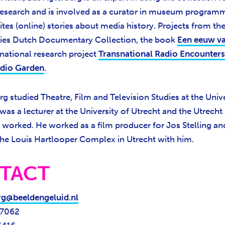
) research and is involved as a curator in museum program
ites (online) stories about media history. Projects from the
ies Dutch Documentary Collection, the book
Een eeuw va
ernational research project
Transnational Radio Encounters
dio Garden
.
g studied Theatre, Film and Television Studies at the Unive
was a lecturer at the University of Utrecht and the Utrecht
d worked. He worked as a film producer for Jos Stelling an
he Louis Hartlooper Complex in Utrecht with him.
TACT
rg@beeldengeluid.nl
 7062