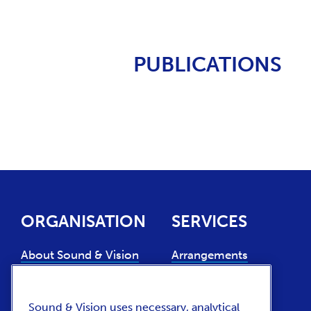
PUBLICATIONS
ORGANISATION
SERVICES
About Sound & Vision
Arrangements
Experts
Collection use
Support us
Collection
Sound & Vision uses necessary, analytical