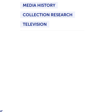
MEDIA HISTORY
COLLECTION RESEARCH
TELEVISION
or