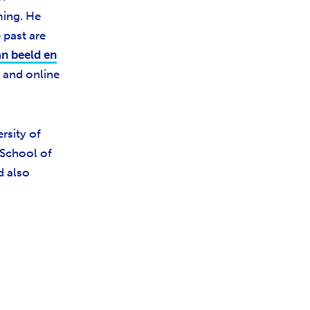
ming. He
 past are
n beeld en
and online
rsity of
 School of
d also