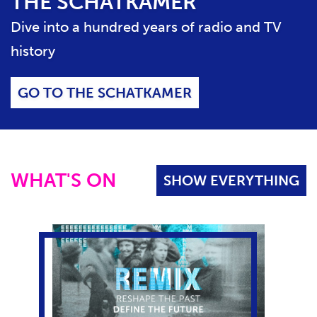
THE SCHATKAMER
S
E
Dive into a hundred years of radio and TV
C
history
O
N
T
GO TO THE SCHATKAMER
E
N
T
S
L
WHAT'S ON
SHOW EVERYTHING
I
D
E
R