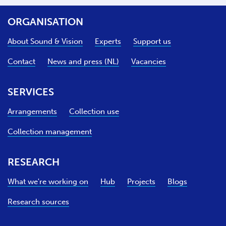
ORGANISATION
About Sound & Vision
Experts
Support us
Contact
News and press (NL)
Vacancies
SERVICES
Arrangements
Collection use
Collection management
RESEARCH
What we're working on
Hub
Projects
Blogs
Research sources