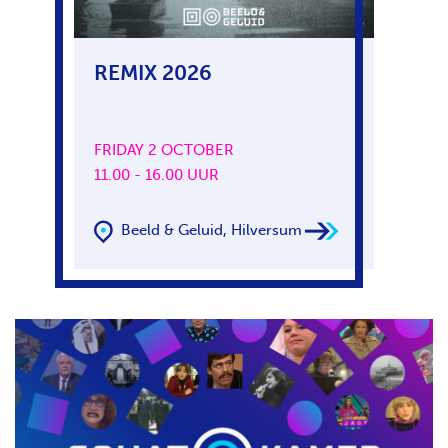
REMIX 2026
FRIDAY 2 OCTOBER
11.00 - 16.00 UUR
Beeld & Geluid, Hilversum