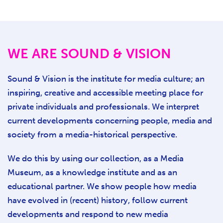
WE ARE SOUND & VISION
Sound & Vision is the institute for media culture; an
inspiring, creative and accessible meeting place for
private individuals and professionals. We interpret
current developments concerning people, media and
society from a media-historical perspective.
We do this by using our collection, as a Media
Museum, as a knowledge institute and as an
educational partner. We show people how media
have evolved in (recent) history, follow current
developments and respond to new media