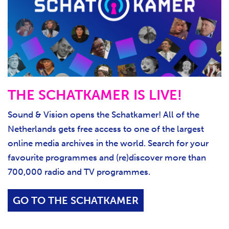
THE SCHATKAMER IS LIVE!
Sound & Vision opens the Schatkamer! All of the
Netherlands gets free access to one of the largest
online media archives in the world. Search for your
favourite programmes and (re)discover more than
700,000 radio and TV programmes.
GO TO THE SCHATKAMER