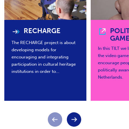
RECHARGE
POLI
GAME
The RECHARGE project is about
In this TILT we
developing models for
the video game
encouraging and integrating
encourage peo
participation in cultural heritage
politically awar
institutions in order to...
Netherlands.