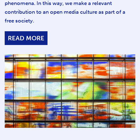
phenomena. In this way, we make a relevant
contribution to an open media culture as part of a
free society.
READ MORE