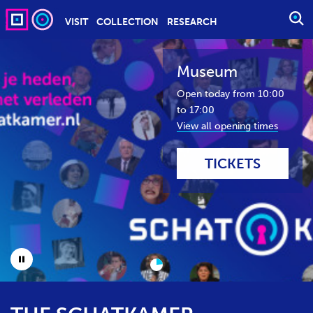
VISIT
COLLECTION
RESEARCH
O
P
E
Museum
N
S
Open today from 10:00
E
to 17:00
A
View all opening times
R
C
TICKETS
H
P
A
U