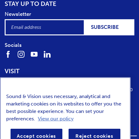
STAY UP TO DATE
Newsletter
SUBSCRIBE
Socials
VISIT
Location
Opening times
Media Parkboulevard 1
tuesday till sunday from 10:00 to 17:00
Sound & Vision uses necessary, analytical and
1217 WE
Hilversum
marketing cookies on its websites to offer you the
best possible experience. You can set your
preferences.
View our policy
NEDERLANDS
Accept cookies
Reject cookies