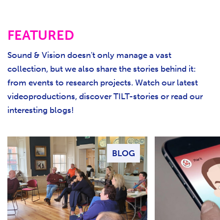
FEATURED
Sound & Vision doesn't only manage a vast
collection, but we also share the stories behind it:
from events to research projects. Watch our latest
videoproductions, discover TILT-stories or read our
interesting blogs!
BLOG