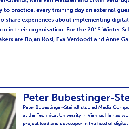
er-Steindl, Kara van Malssen and Erwin Verbrug
y to practice, every training day an external gue
 to share experiences about implementing digital
ion in their organisation. For the 2018 Winter S
akers are Bojan Kosi, Eva Verdoodt and Anne Ga
Peter Bubestinger-Ste
Peter Bubestinger-Steindl studied Media Compu
at the Technical University in Vienna. He has wo
project lead and developer in the field of digital