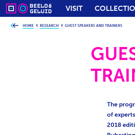
VISIT
COLLECTI
HOME
RESEARCH
GUEST SPEAKERS AND TRAINERS
Y
o
u
a
r
GUES
e
h
e
r
e
TRAI
:
The progr
of experts
2018 edit