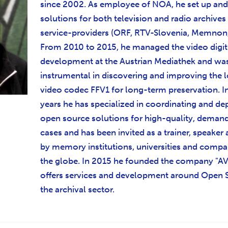
since 2002. As employee of NOA, he set up an
solutions for both television and radio archives
service-providers (ORF, RTV-Slovenia, Memnon, 
From 2010 to 2015, he managed the video digit
development at the Austrian Mediathek and wa
instrumental in discovering and improving the l
video codec FFV1 for long-term preservation. I
years he has specialized in coordinating and de
open source solutions for high-quality, deman
cases and has been invited as a trainer, speaker 
by memory institutions, universities and comp
the globe. In 2015 he founded the company "A
offers services and development around Open 
the archival sector.