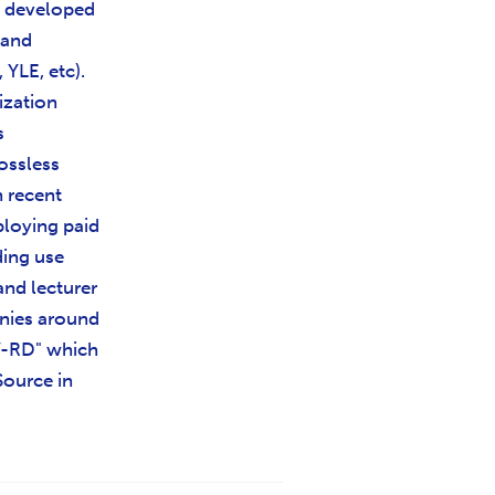
d developed
 and
YLE, etc).
ization
s
ossless
n recent
ploying paid
ding use
and lecturer
anies around
V-RD" which
Source in