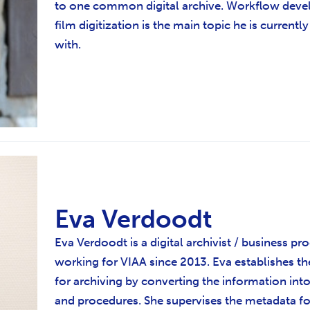
to one common digital archive. Workflow deve
film digitization is the main topic he is currentl
with.
Eva Verdoodt
Eva Verdoodt is a digital archivist / business pr
working for VIAA since 2013. Eva establishes t
for archiving by converting the information in
and procedures. She supervises the metadata f