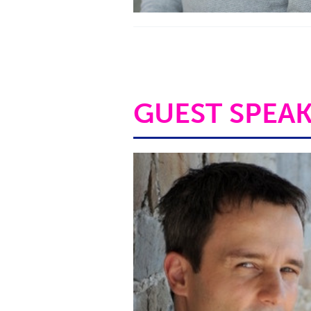
GUEST SPEA