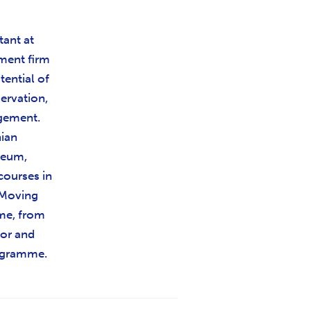
tant at
ment firm
tential of
servation,
gement.
nian
seum,
courses in
e Moving
me, from
tor and
ogramme.