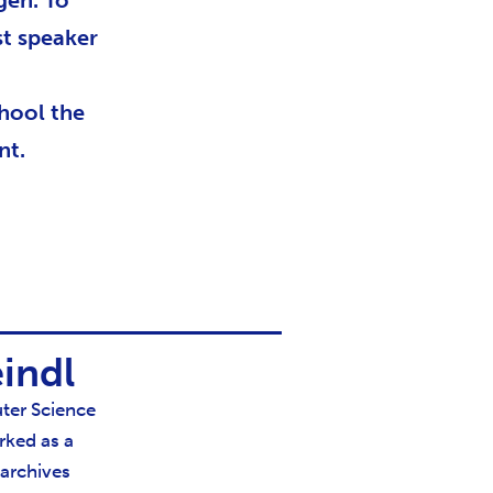
gen. To
st speaker
chool the
nt.
indl
ter Science
rked as a
 archives