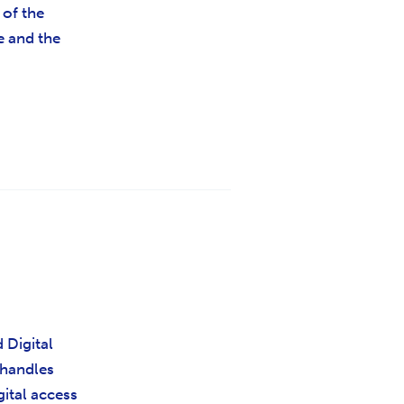
 of the
e and the
 Digital
 handles
igital access