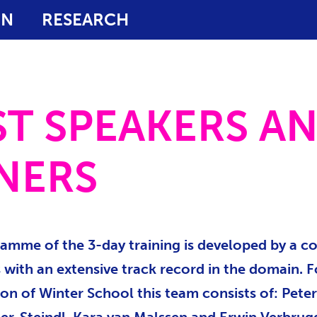
ON
RESEARCH
T SPEAKERS A
NERS
amme of the 3-day training is developed by a c
 with an extensive track record in the domain. F
ion of Winter School this team consists of: Peter