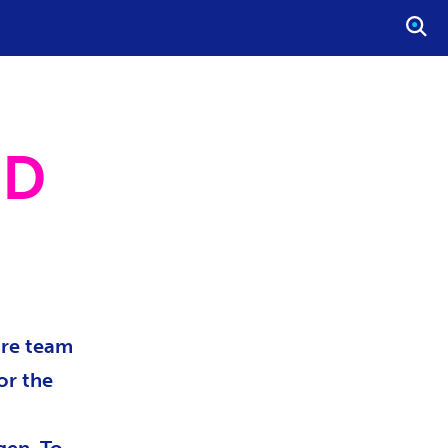
O
P
E
N
S
ND
E
A
R
C
H
ore team
or the