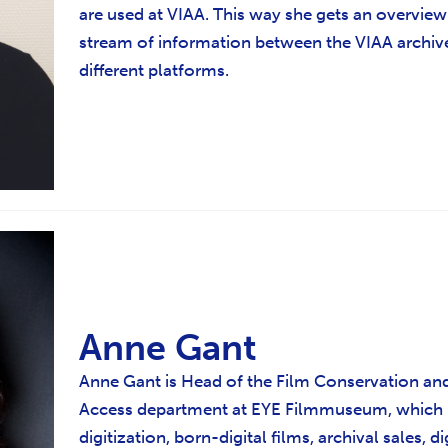
are used at VIAA. This way she gets an overview
stream of information between the VIAA archiv
different platforms.
Anne Gant
Anne Gant is Head of the Film Conservation and
Access department at EYE Filmmuseum, which
digitization, born-digital films, archival sales, d