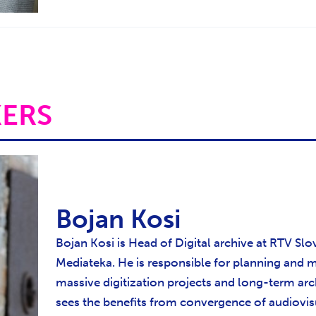
KERS
Bojan Kosi
Bojan Kosi is Head of Digital archive at RTV Slov
Mediateka. He is responsible for planning and
massive digitization projects and long-term arc
sees the benefits from convergence of audiovi