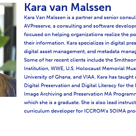
Kara van Malssen
Kara Van Malssen is a partner and senior consul
AVPreserve, a consulting and software develop
focused on helping organizations realize the po
their information. Kara specializes in digital pre
digital asset management, and metadata mana
Some of her recent clients include the Smithso
Institution, WWE, U.S. Holocaust Memorial Mu
University of Ghana, and VIAA. Kara has taught 
Digital Preservation and Digital Literacy for th
Image Archiving and Preservation MA Program
which she is a graduate. She is also lead instruc
curriculum developer for ICCROM's SOIMA pr