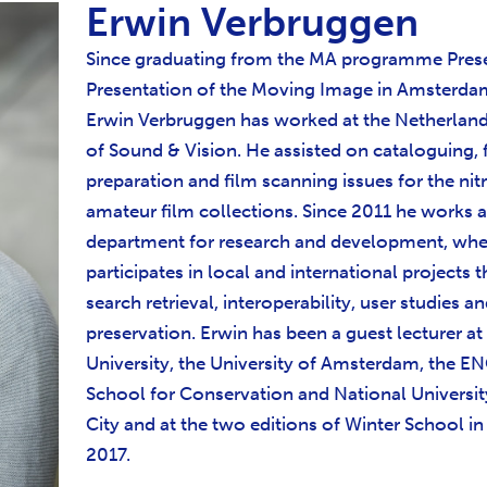
Erwin Verbruggen
Since graduating from the MA programme Pres
Presentation of the Moving Image in Amsterda
Erwin Verbruggen has worked at the Netherlands
of Sound & Vision. He assisted on cataloguing, 
preparation and film scanning issues for the nit
amateur film collections. Since 2011 he works a
department for research and development, whe
participates in local and international projects t
search retrieval, interoperability, user studies an
preservation. Erwin has been a guest lecturer at
University, the University of Amsterdam, the 
School for Conservation and National Universit
City and at the two editions of Winter School in
2017.