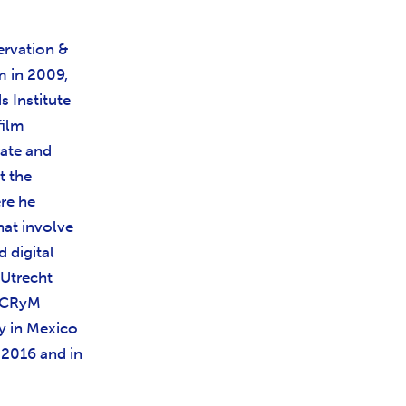
ervation &
m in 2009,
 Institute
film
rate and
t the
re he
hat involve
d digital
 Utrecht
ENCRyM
y in Mexico
 2016 and in