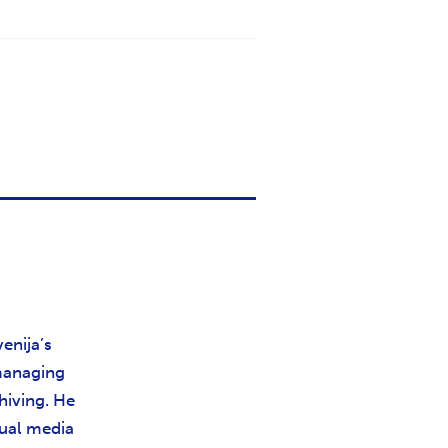
enija’s
 managing
hiving. He
sual media