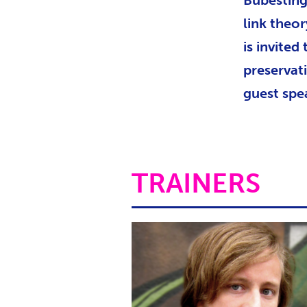
Bubesting
link theor
is invited
preservat
guest spe
TRAINERS