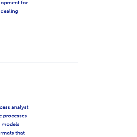
lopment for
y dealing
ocess analyst
he processes
to models
ormats that