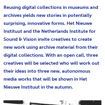
Reusing digital collections in museums and
archives yields new stories in potentially
surprising, innovative forms. Het Nieuwe
Instituut and the Netherlands Institute for
Sound & Vision invite creatives to create
new work using archive material from their
digital collections. With an open call, three
creatives will be selected who will work out
their ideas into three new, autonomous
media works that will be shown in Het
Nieuwe Instituut in the autumn.