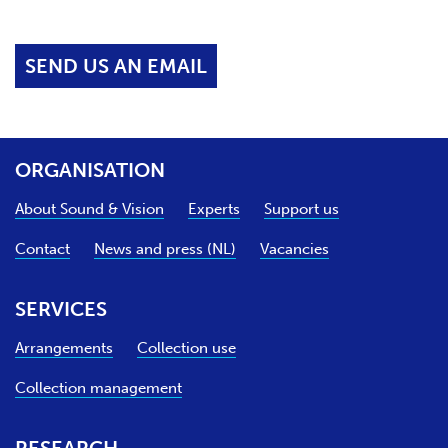
SEND US AN EMAIL
ORGANISATION
About Sound & Vision
Experts
Support us
Contact
News and press (NL)
Vacancies
SERVICES
Arrangements
Collection use
Collection management