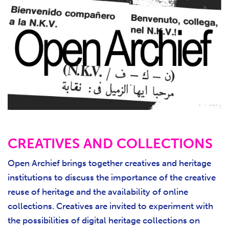
CREATIVES AND COLLECTIONS
Open Archief brings together creatives and heritage
institutions to discuss the importance of the creative
reuse of heritage and the availability of online
collections. Creatives are invited to experiment with
the possibilities of digital heritage collections on