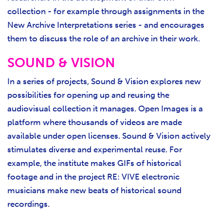
collection - for example through assignments in the
New Archive Interpretations series - and encourages
them to discuss the role of an archive in their work.
SOUND & VISION
In a series of projects, Sound & Vision explores new
possibilities for opening up and reusing the
audiovisual collection it manages. Open Images is a
platform where thousands of videos are made
available under open licenses. Sound & Vision actively
stimulates diverse and experimental reuse. For
example, the institute makes GIFs of historical
footage and in the project RE: VIVE electronic
musicians make new beats of historical sound
recordings.