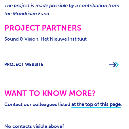
The project is made possible by a contribution from
the Mondriaan Fund.
PROJECT PARTNERS
Sound & Vision, Het Nieuwe Instituut
PROJECT WEBSITE
WANT TO KNOW MORE?
Contact our colleagues listed
at the top of this page
.
No contacts visible above?