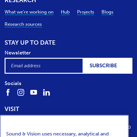
RESEARCH
What we're working on
Hub
Projects
Blogs
Research sources
STAY UP TO DATE
Newsletter
SUBSCRIBE
Socials
VISIT
Location
Opening times
Media Parkboulevard 1
tuesday till sunday from 10:00 to 17:00
Sound & Vision uses necessary, analytical and
1217 WE
Hilversum