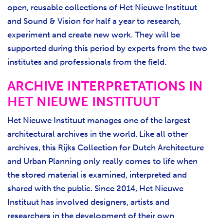
open, reusable collections of Het Nieuwe Instituut
and Sound & Vision for half a year to research,
experiment and create new work. They will be
supported during this period by experts from the two
institutes and professionals from the field.
ARCHIVE INTERPRETATIONS IN
HET NIEUWE INSTITUUT
Het Nieuwe Instituut manages one of the largest
architectural archives in the world. Like all other
archives, this Rijks Collection for Dutch Architecture
and Urban Planning only really comes to life when
the stored material is examined, interpreted and
shared with the public. Since 2014, Het Nieuwe
Instituut has involved designers, artists and
researchers in the development of their own