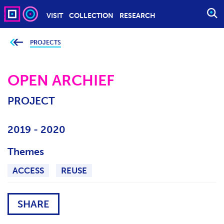
VISIT
COLLECTION
RESEARCH
O
P
E
PROJECTS
Y
o
N
u
S
a
r
OPEN ARCHIEF
E
e
h
A
e
PROJECT
r
R
e
C
:
H
2019 - 2020
Themes
ACCESS
REUSE
SHARE