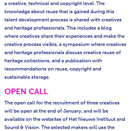
a creative, technical and copyright level. The
knowledge about reuse that is gained during this
talent development process is shared with creatives
and heritage professionals. This includes a blog
where creatives share their experiences and make the
creative process visible, a symposium where creatives
and heritage professionals discuss creative reuse of
heritage collections, and a publication with
recommendations on reuse, copyright and
sustainable storage.
OPEN CALL
The open call for the recruitment of three creatives
will be open at the end of January, and will be
available on the websites of Het Nieuwe Instituut and
Sound & Vision. The selected makers will use the