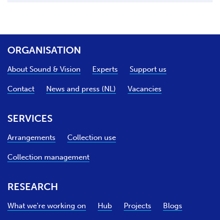
ORGANISATION
About Sound & Vision
Experts
Support us
Contact
News and press (NL)
Vacancies
SERVICES
Arrangements
Collection use
Collection management
RESEARCH
What we're working on
Hub
Projects
Blogs