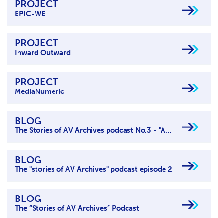
PROJECT
EPIC-WE
PROJECT
Inward Outward
PROJECT
MediaNumeric
BLOG
The Stories of AV Archives podcast No.3 - "AV archives for inspiration & creativity"
BLOG
The "stories of AV Archives" podcast episode 2
BLOG
The “Stories of AV Archives” Podcast