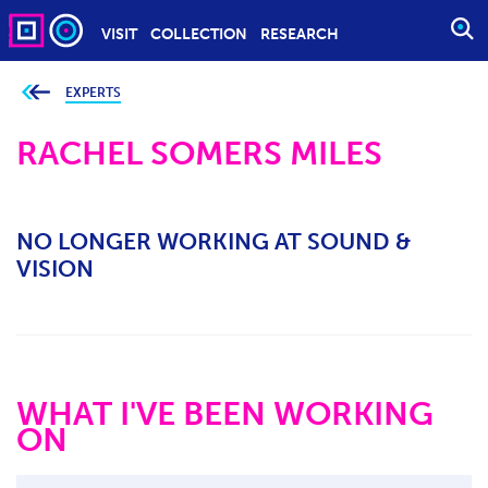
VISIT
COLLECTION
RESEARCH
O
P
E
EXPERTS
Y
o
N
u
S
RACHEL SOMERS MILES
a
r
E
e
h
A
e
r
R
e
NO LONGER WORKING AT SOUND &
C
:
VISION
H
WHAT I'VE BEEN WORKING
ON