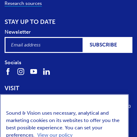
Research sources
STAY UP TO DATE
Newsletter
SUBSCRIBE
Socials
VISIT
Location
Opening times
Media Parkboulevard 1
tuesday till sunday from 10:00 to 17:00
Sound & Vision uses necessary, analytical and
1217 WE
Hilversum
marketing cookies on its websites to offer you the
best possible experience. You can set your
preferences.
View our policy